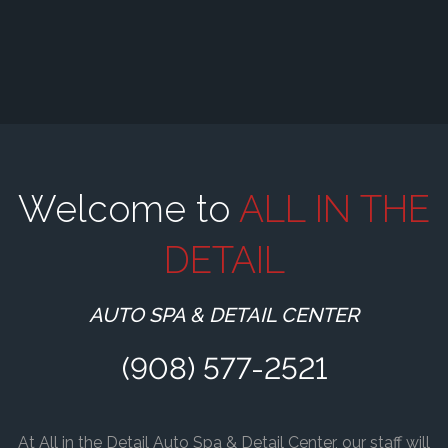
Welcome to
ALL IN THE
DETAIL
AUTO SPA & DETAIL CENTER
(908) 577-2521
At All in the Detail Auto Spa & Detail Center, our staff will