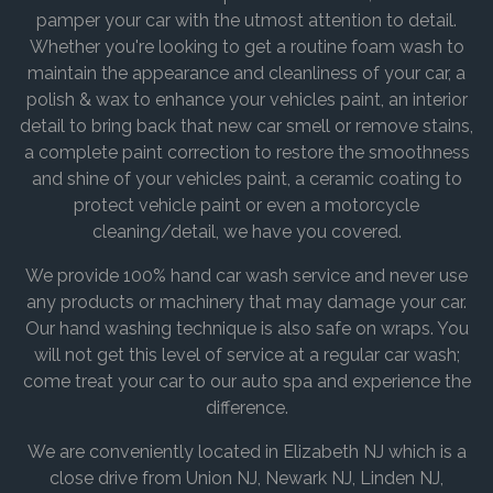
pamper your car with the utmost attention to detail.
Whether you're looking to get a routine foam wash to
maintain the appearance and cleanliness of your car, a
polish & wax to enhance your vehicles paint, an interior
detail to bring back that new car smell or remove stains,
a complete paint correction to restore the smoothness
and shine of your vehicles paint, a ceramic coating to
protect vehicle paint or even a motorcycle
cleaning/detail, we have you covered.
We provide 100% hand car wash service and never use
any products or machinery that may damage your car.
Our hand washing technique is also safe on wraps. You
will not get this level of service at a regular car wash;
come treat your car to our auto spa and experience the
difference.
We are conveniently located in Elizabeth NJ which is a
close drive from Union NJ, Newark NJ, Linden NJ,