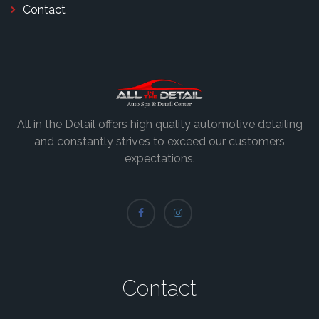
Contact
All in the Detail offers high quality automotive detailing
and constantly strives to exceed our customers
expectations.
Contact