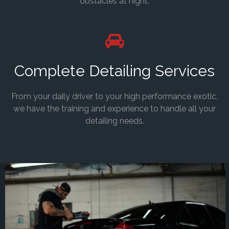
obstacles at night.
Complete Detailing Services
From your daily driver to your high performance exotic,
we have the training and experience to handle all your
detailing needs.