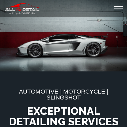
AUTOMOTIVE | MOTORCYCLE |
SLINGSHOT
EXCEPTIONAL
DETAILING SERVICES