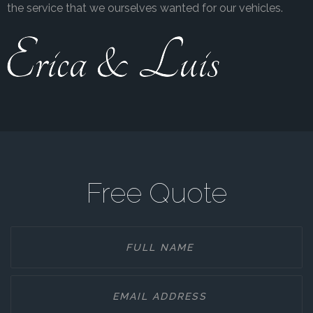
the service that we ourselves wanted for our vehicles.
Free Quote