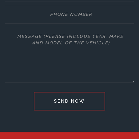
SEND NOW