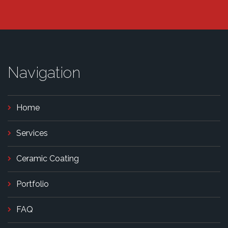
Navigation
Home
Services
Ceramic Coating
Portfolio
FAQ