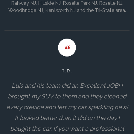
Rahway NJ, Hillside NJ, Roselle Park NJ, Roselle NJ,
Woodbridge NJ, Kenilworth NJ and the Tri-State area.
T.D.
Luis and his team did an Excellent JOB! I
brought my SUV to them and they cleaned
every crevice and left my car sparkling new!
It looked better than it did on the day I
bought the car. If you want a professional