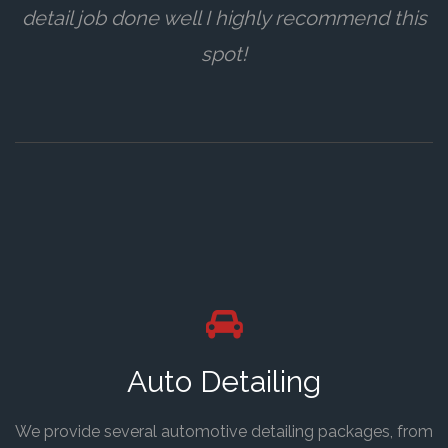
detail job done well I highly recommend this
spot!
Auto Detailing
We provide several automotive detailing packages, from