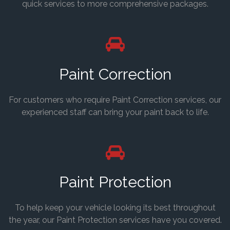
quick services to more comprehensive packages.
Paint Correction
For customers who require Paint Correction services, our
experienced staff can bring your paint back to life.
Paint Protection
To help keep your vehicle looking its best throughout
the year, our Paint Protection services have you covered.