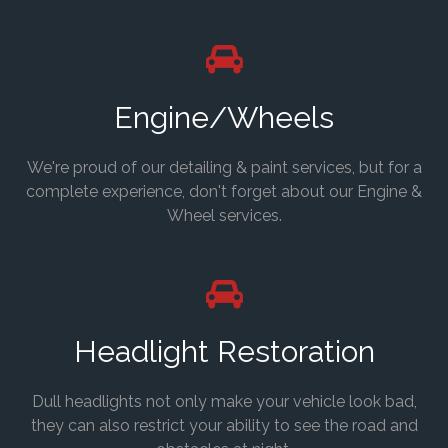
Engine/Wheels
We're proud of our detailing & paint services, but for a
complete experience, don't forget about our Engine &
Wheel services.
Headlight Restoration
Dull headlights not only make your vehicle look bad,
they can also restrict your ability to see the road and