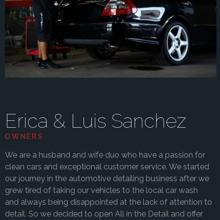
Erica & Luis Sanchez
OWNERS
We are a husband and wife duo who have a passion for
clean cars and exceptional customer service. We started
our journey in the automotive detailing business after we
grew tired of taking our vehicles to the local car wash
and always being disappointed at the lack of attention to
detail. So we decided to open All in the Detail and offer